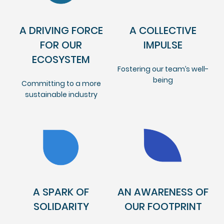
A DRIVING FORCE
A COLLECTIVE
FOR OUR
IMPULSE
ECOSYSTEM
Fostering our team’s well-
being
Committing to a more
sustainable industry
A SPARK OF
AN AWARENESS OF
SOLIDARITY
OUR FOOTPRINT