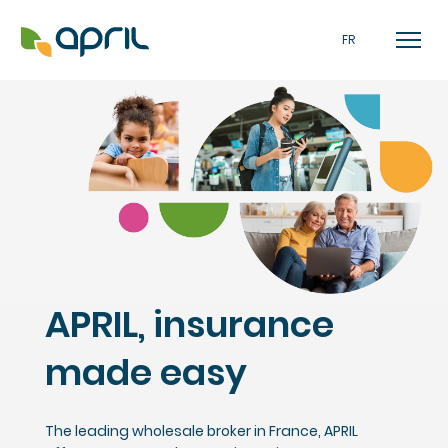
FR
APRIL, insurance
made easy
The leading wholesale broker in France, APRIL