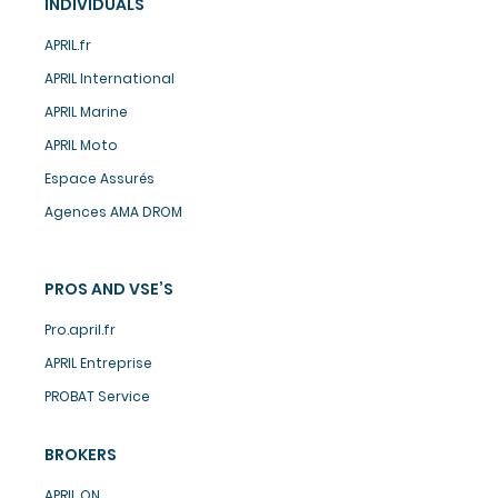
INDIVIDUALS
APRIL.fr
APRIL International
APRIL Marine
APRIL Moto
Espace Assurés
Agences AMA DROM
PROS AND VSE’S
Pro.april.fr
APRIL Entreprise
PROBAT Service
BROKERS
APRIL ON