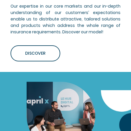
Our expertise in our core markets and our in-depth
understanding of our customers’ expectations
enable us to distribute attractive, tailored solutions
and products which address the whole range of
insurance requirements. Discover our model!
DISCOVER