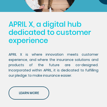
APRIL X, a digital hub
dedicated to customer
experience
APRIL X is where innovation meets customer
experience, and where the insurance solutions and
products of the future are co-designed.
Incorporated within APRIL, it is dedicated to fulfilling
our pledge: to make insurance easier.
LEARN MORE