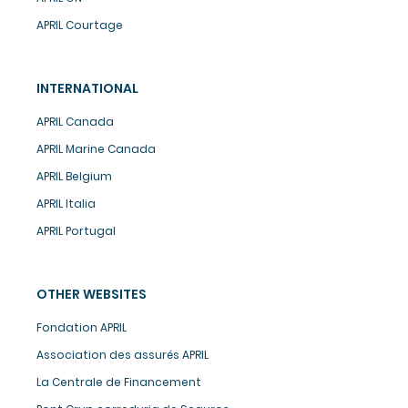
APRIL Courtage
INTERNATIONAL
APRIL Canada
APRIL Marine Canada
APRIL Belgium
APRIL Italia
APRIL Portugal
OTHER WEBSITES
Fondation APRIL
Association des assurés APRIL
La Centrale de Financement