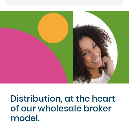
Distribution, at the heart
of our wholesale broker
model.