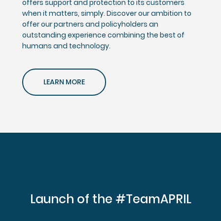
offers support and protection to its customers
when it matters, simply. Discover our ambition to
offer our partners and policyholders an
outstanding experience combining the best of
humans and technology.
LEARN MORE
Launch of the #TeamAPRIL