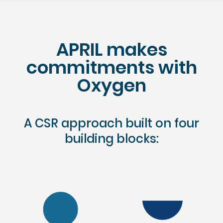
APRIL makes
commitments with
Oxygen
A CSR approach built on four
building blocks: