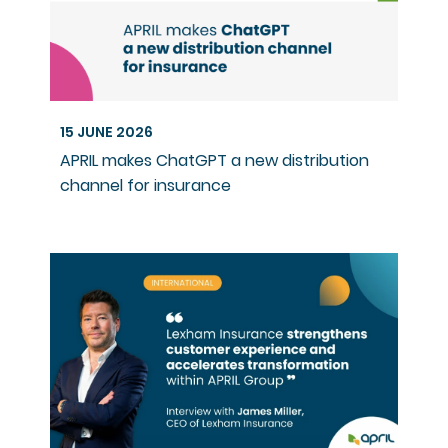
15 JUNE 2026
APRIL makes ChatGPT a new distribution
channel for insurance