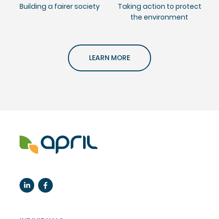
Building a fairer society
Taking action to protect
the environment
LEARN MORE