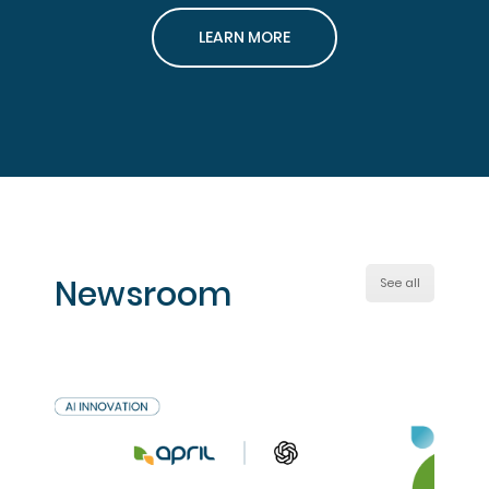
LEARN MORE
Newsroom
See all