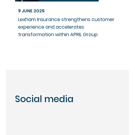
9 JUNE 2026
Lexham Insurance strengthens customer
experience and accelerates
transformation within APRIL Group
Social media