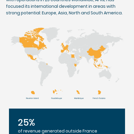
focused its international development in areas with
strong potential: Europe, Asia, North and South America.
25%
of revenue generated outside France