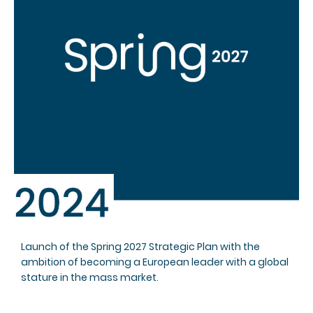
Launch of the Spring 2027 Strategic Plan with the
ambition of becoming a European leader with a global
stature in the mass market.