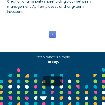
Creation of a minority shareholding block between
management, April employees and long-term
investors.
+