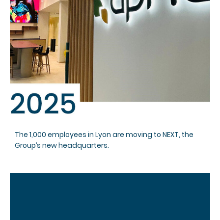
The 1,000 employees in Lyon are moving to NEXT, the
Group’s new headquarters.