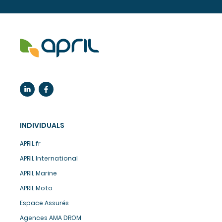
INDIVIDUALS
APRIL.fr
APRIL International
APRIL Marine
APRIL Moto
Espace Assurés
Agences AMA DROM