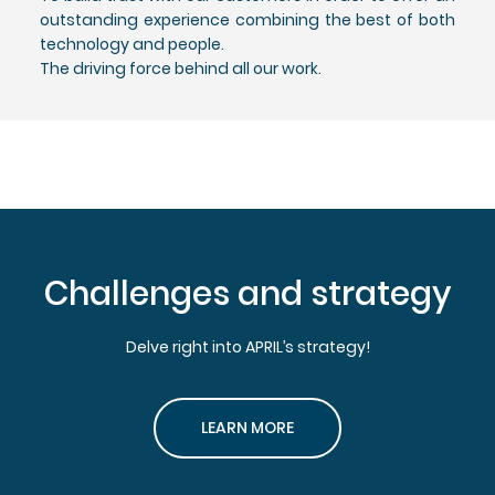
outstanding experience combining the best of both
technology and people.
The driving force behind all our work.
Challenges and strategy
Delve right into APRIL’s strategy!
LEARN MORE