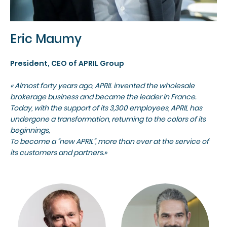
Eric Maumy
President, CEO of APRIL Group
« Almost forty years ago, APRIL invented the wholesale
brokerage business and became the leader in France.
Today, with the support of its 3,300 employees, APRIL has
undergone a transformation, returning to the colors of its
beginnings,
To become a “new APRIL”, more than ever at the service of
its customers and partners.»