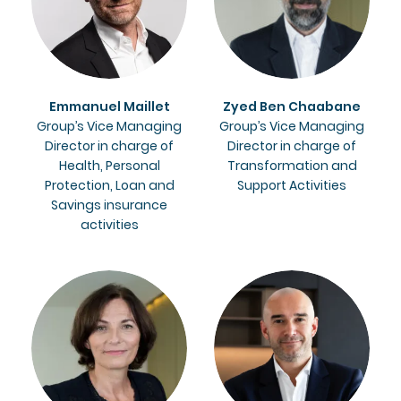
Emmanuel Maillet
Zyed Ben Chaabane
Group’s Vice Managing
Group’s Vice Managing
Director in charge of
Director in charge of
Health, Personal
Transformation and
Protection, Loan and
Support Activities
Savings insurance
activities