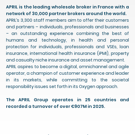
APRIL is the leading wholesale broker in France with a
network of 30,000 partner brokers around the world.
APRIL’s 3,300 staff members aim to offer their customers
and partners – individuals, professionals and businesses
– an outstanding experience combining the best of
humans and technology, in health and personal
protection for individuals, professionals and VSEs, loan
insurance, international health insurance (iPMI), property
and casualty niche insurance and asset management.
APRIL aspires to become a digital, omnichannel and agile
operator, a champion of customer experience and leader
in its markets, while committing to the societal
responsibility issues set forth in its Oxygen approach.
The APRIL Group operates in 25 countries and
recorded a turnover of over €907M in 2025.