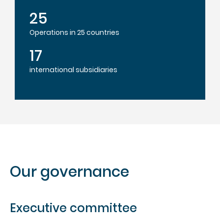
25
Operations in 25 countries
17
international subsidiaries
Our governance
Executive committee