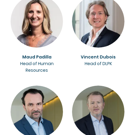
Maud Padilla
Vincent Dubois
Head of Human
Head of DLPK
Resources