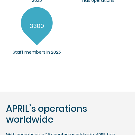
2025
has operations
3300
Staff members in 2025
APRIL’s operations
worldwide
With operations in 25 countries worldwide, APRIL has