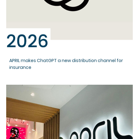
APRIL makes ChatGPT a new distribution channel for
insurance