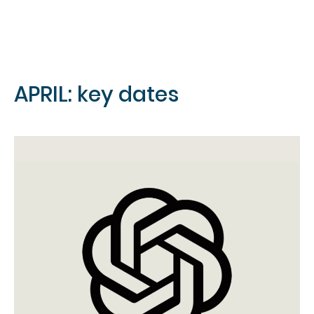
APRIL: key dates