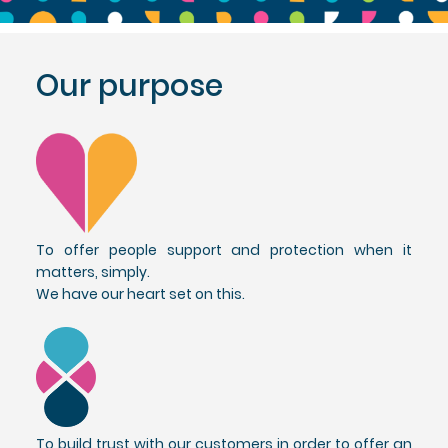
Our purpose
To offer people support and protection when it
matters, simply.
We have our heart set on this.
To build trust with our customers in order to offer an