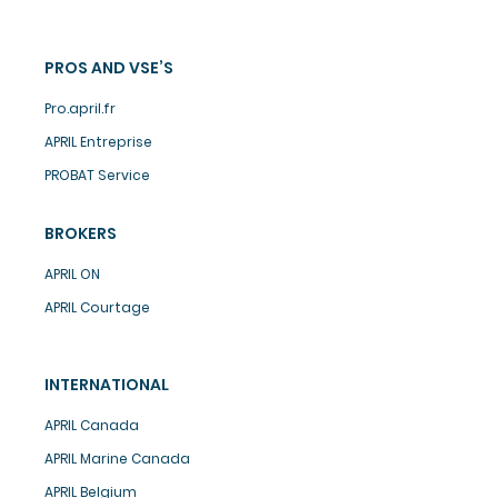
PROS AND VSE’S
Pro.april.fr
APRIL Entreprise
PROBAT Service
BROKERS
APRIL ON
APRIL Courtage
INTERNATIONAL
APRIL Canada
APRIL Marine Canada
APRIL Belgium