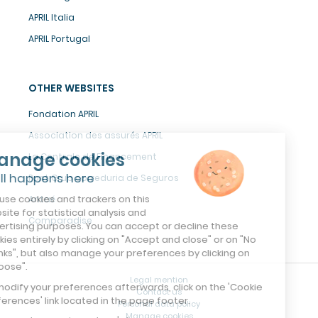
APRIL Italia
APRIL Portugal
OTHER WEBSITES
Fondation APRIL
Association des assurés APRIL
Manage cookies
La Centrale de Financement
It all happens here
Pont Grup correduria de Seguros
We use cookies and trackers on this
Antaé
website for statistical analysis and
Comparadise
advertising purposes. You can accept or decline these
cookies entirely by clicking on "Accept and close" or on "No
thanks", but also manage your preferences by clicking on
"Choose".
Legal mention
To modify your preferences afterwards, click on the 'Cookie
Contact us
Preferences' link located in the page footer.
Personal data policy
Manage cookies