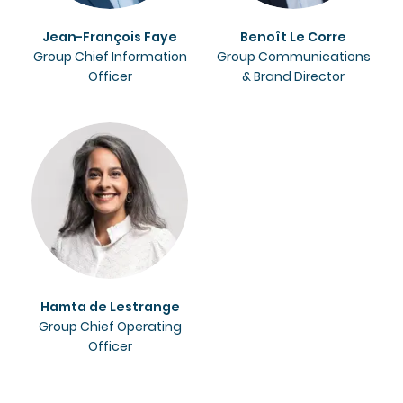
Jean-François Faye
Benoît Le Corre
Group Chief Information
Group Communications
Officer
& Brand Director
Hamta de Lestrange
Group Chief Operating
Officer