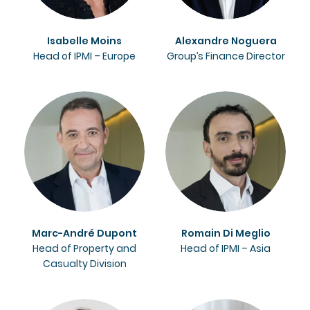
Isabelle Moins
Alexandre Noguera
Head of IPMI – Europe
Group’s Finance Director
Marc-André Dupont
Romain Di Meglio
Head of Property and
Head of IPMI – Asia
Casualty Division