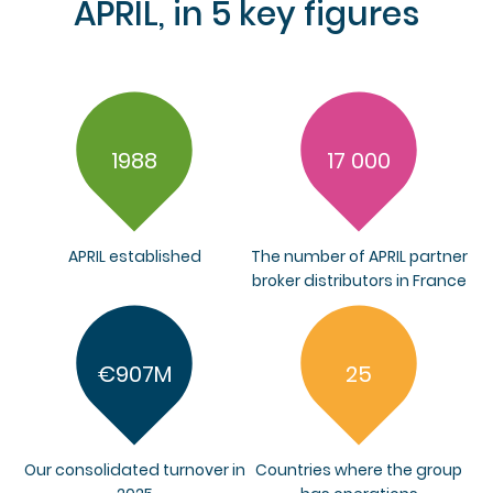
APRIL, in 5 key figures
1988
17 000
APRIL established
The number of APRIL partner
broker distributors in France
€907M
25
Our consolidated turnover in
Countries where the group