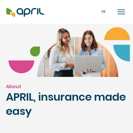
FR
About
APRIL, insurance made
easy