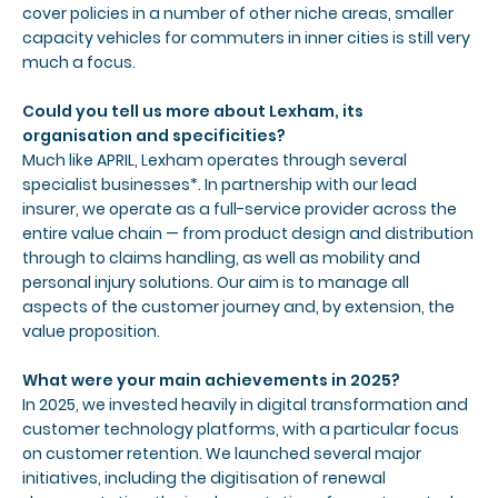
cover policies in a number of other niche areas, smaller
capacity vehicles for commuters in inner cities is still very
much a focus.
Could you tell us more about Lexham, its
organisation and specificities?
Much like APRIL, Lexham operates through several
specialist businesses*. In partnership with our lead
insurer, we operate as a full-service provider across the
entire value chain — from product design and distribution
through to claims handling, as well as mobility and
personal injury solutions. Our aim is to manage all
aspects of the customer journey and, by extension, the
value proposition.
What were your main achievements in 2025?
In 2025, we invested heavily in digital transformation and
customer technology platforms, with a particular focus
on customer retention. We launched several major
initiatives, including the digitisation of renewal