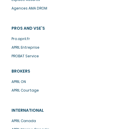
Agences AMA DROM
PROS AND VSE’S
Pro.april.fr
APRIL Entreprise
PROBAT Service
BROKERS
APRIL ON
APRIL Courtage
INTERNATIONAL
APRIL Canada