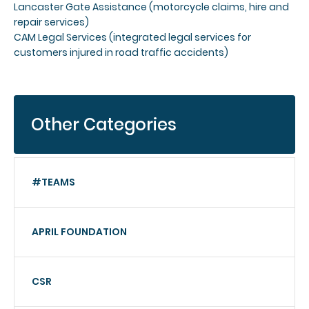
Lancaster Gate Assistance (motorcycle claims, hire and
repair services)
CAM Legal Services (integrated legal services for
customers injured in road traffic accidents)
Other Categories
#TEAMS
APRIL FOUNDATION
CSR