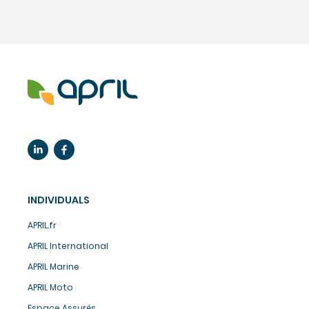
INDIVIDUALS
APRIL.fr
APRIL International
APRIL Marine
APRIL Moto
Espace Assurés