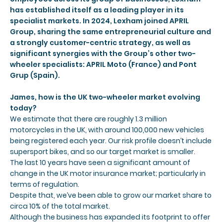
has established itself as a leading player in its
specialist markets. In 2024, Lexham joined APRIL
Group, sharing the same entrepreneurial culture and
a strongly customer-centric strategy, as well as
significant synergies with the Group’s other two-
wheeler specialists: APRIL Moto (France) and Pont
Grup (Spain).
James, how is the UK two-wheeler market evolving
today?
We estimate that there are roughly 1.3 million
motorcycles in the UK, with around 100,000 new vehicles
being registered each year. Our risk profile doesn’t include
supersport bikes, and so our target market is smaller.
The last 10 years have seen a significant amount of
change in the UK motor insurance market; particularly in
terms of regulation.
Despite that, we’ve been able to grow our market share to
circa 10% of the total market.
Although the business has expanded its footprint to offer