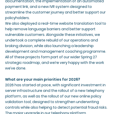
documentation, the implementation of an automated
payment link, and a new IVR system designed to
streamline the customer journey and better support our
policyholders.
We also deployed a real-time website translation tool to
help remove language barriers and better support
vulnerable customers. Alongside these initiatives, we
undertook a complete rebuild of our operations and
broking division, while also launching a leadership
development and management coaching programme.
All of these projects form part of our wider Spring 27
strategic roadmap, and we’re very happy with the work
we’ve done.
What are your main priorities for 2026?
2026 has started at pace, with significant investment in
server infrastructure and the rollout of a new telephony
platform, as well as the rollout of our new online policy
validation tool, designed to strengthen underwriting
controls while also helping to detect potential fraud risks.
The major upgrade in our telephony platform