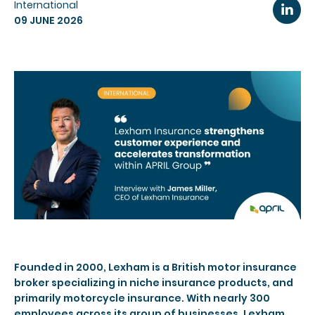
International
09 JUNE 2026
Founded in 2000, Lexham is a British motor insurance
broker specializing in niche insurance products, and
primarily motorcycle insurance. With nearly 300
employees across its group of businesses, Lexham