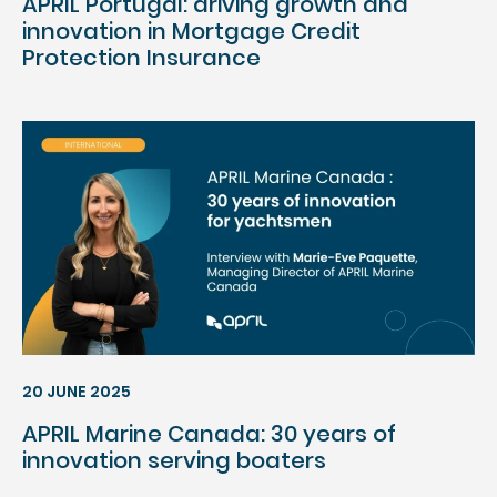
APRIL Portugal: driving growth and
innovation in Mortgage Credit
Protection Insurance
20 JUNE 2025
APRIL Marine Canada: 30 years of
innovation serving boaters