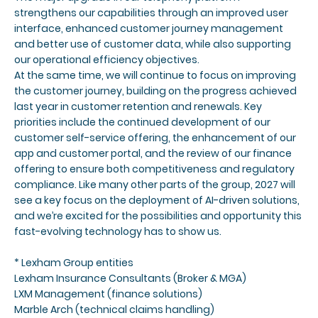
strengthens our capabilities through an improved user
interface, enhanced customer journey management
and better use of customer data, while also supporting
our operational efficiency objectives.
At the same time, we will continue to focus on improving
the customer journey, building on the progress achieved
last year in customer retention and renewals. Key
priorities include the continued development of our
customer self-service offering, the enhancement of our
app and customer portal, and the review of our finance
offering to ensure both competitiveness and regulatory
compliance. Like many other parts of the group, 2027 will
see a key focus on the deployment of AI-driven solutions,
and we’re excited for the possibilities and opportunity this
fast-evolving technology has to show us.
*
Lexham Group entities
Lexham Insurance Consultants (Broker & MGA)
LXM Management (finance solutions)
Marble Arch (technical claims handling)