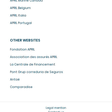
APRIL Marine Canada
APRIL Belgium
APRIL Italia
APRIL Portugal
OTHER WEBSITES
Fondation APRIL
Association des assurés APRIL
La Centrale de Financement
Pont Grup correduria de Seguros
Antaé
Comparadise
Legal mention