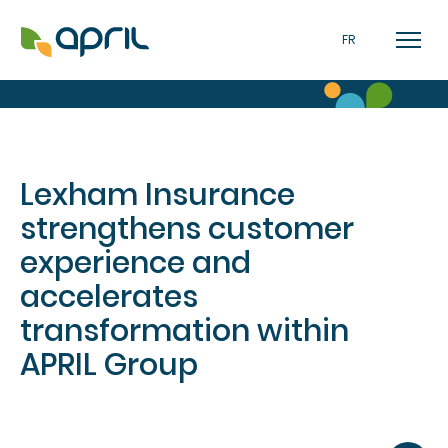
FR
Lexham Insurance
strengthens customer
experience and
accelerates
transformation within
APRIL Group