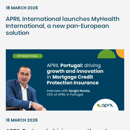
18 MARCH 2026
APRIL International launches MyHealth
International, a new pan-European
solution
16 MARCH 2026