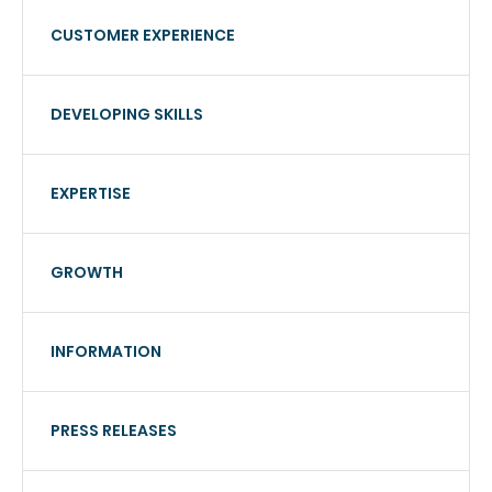
CUSTOMER EXPERIENCE
DEVELOPING SKILLS
EXPERTISE
GROWTH
INFORMATION
PRESS RELEASES