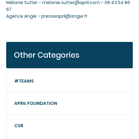
Mélanie Sutter –
melanie.sutter@april.com
– 06 43 54 66
67
Agence Angie –
presseapril@angie.fr
Other Categories
#TEAMS
APRIL FOUNDATION
CSR