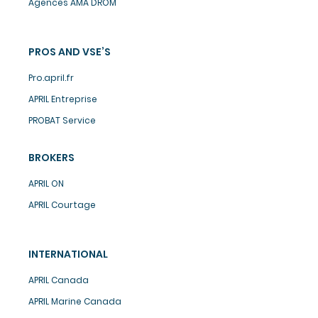
Agences AMA DROM
PROS AND VSE’S
Pro.april.fr
APRIL Entreprise
PROBAT Service
BROKERS
APRIL ON
APRIL Courtage
INTERNATIONAL
APRIL Canada
APRIL Marine Canada