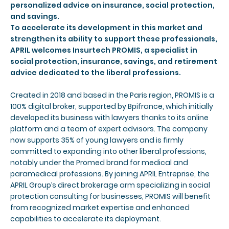
personalized advice on insurance, social protection,
and savings.
To accelerate its development in this market and
strengthen its ability to support these professionals,
APRIL welcomes Insurtech PROMIS, a specialist in
social protection, insurance, savings, and retirement
advice dedicated to the liberal professions.
Created in 2018 and based in the Paris region, PROMIS is a
100% digital broker, supported by Bpifrance, which initially
developed its business with lawyers thanks to its online
platform and a team of expert advisors. The company
now supports 35% of young lawyers and is firmly
committed to expanding into other liberal professions,
notably under the Promed brand for medical and
paramedical professions. By joining APRIL Entreprise, the
APRIL Group’s direct brokerage arm specializing in social
protection consulting for businesses, PROMIS will benefit
from recognized market expertise and enhanced
capabilities to accelerate its deployment.