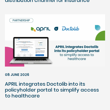
distribution channel for insurance
08 JUNE 2026
APRIL integrates Doctolib into its
policyholder portal to simplify access
to healthcare