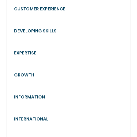
CUSTOMER EXPERIENCE
DEVELOPING SKILLS
EXPERTISE
GROWTH
INFORMATION
INTERNATIONAL