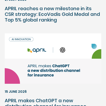
APRIL reaches a new milestone in its
CSR strategy: EcoVadis Gold Medal and
Top 5% global ranking
15 JUNE 2026
APRIL makes ChatGPT a new