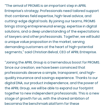
“The arrival of PROMIS is an important step in APRIL
Entreprise’s strategy. Professionals need tailored support
that combines field expertise, high-level advice, and
cutting-edge digital tools. By joining our teams, PROMIS
brings strong entrepreneurial energy, expertise in digital
solutions, and a deep understanding of the expectations
of lawyers and other professionals. Together, we will build
a unique value proposition in the market, serving
demanding customers at the heart of high-potential
segments,” said Christian Belval, CEO of APRIL Entreprise.
“Joining the APRIL Group is a tremendous boost for PROMIS.
Since our creation, we have been convinced that
professionals deserve a simple, transparent, and high-
quality insurance and savings experience. Thanks to our
digital DNA, our product independence, and the power of
the APRIL Group, we will be able to expand our footprint
together to new independent professionals. This is a new
stage of growth for us, with the shared ambition of
becoming the benchmark platform for these