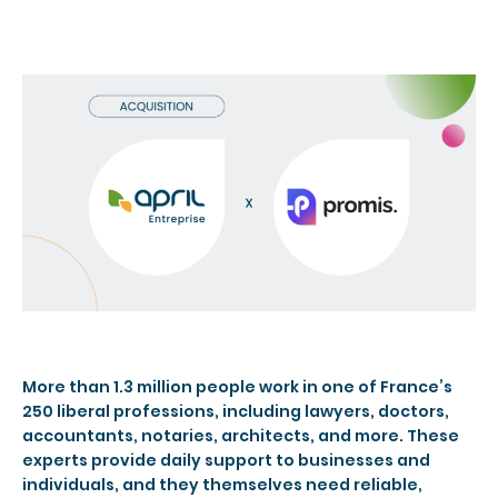
More than 1.3 million people work in one of France’s
250 liberal professions, including lawyers, doctors,
accountants, notaries, architects, and more. These
experts provide daily support to businesses and
individuals, and they themselves need reliable,