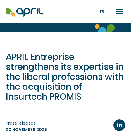
FR
APRIL Entreprise
strengthens its expertise in
the liberal professions with
the acquisition of
Insurtech PROMIS
Press releases
20 NOVEMBER 2025