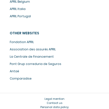
APRIL Belgium
APRIL Italia
APRIL Portugal
OTHER WEBSITES
Fondation APRIL
Association des assurés APRIL
La Centrale de Financement
Pont Grup correduria de Seguros
Antaé
Comparadise
Legal mention
Contact us
Personal data policy