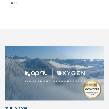
RSE
21 JULY 2026