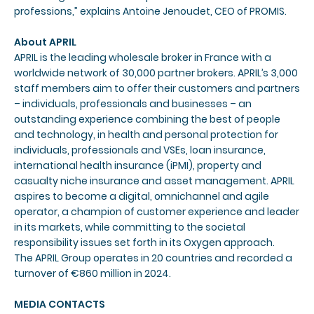
professions,” explains Antoine Jenoudet, CEO of PROMIS.
About APRIL
APRIL is the leading wholesale broker in France with a
worldwide network of 30,000 partner brokers. APRIL’s 3,000
staff members aim to offer their customers and partners
– individuals, professionals and businesses – an
outstanding experience combining the best of people
and technology, in health and personal protection for
individuals, professionals and VSEs, loan insurance,
international health insurance (iPMI), property and
casualty niche insurance and asset management. APRIL
aspires to become a digital, omnichannel and agile
operator, a champion of customer experience and leader
in its markets, while committing to the societal
responsibility issues set forth in its Oxygen approach.
The APRIL Group operates in 20 countries and recorded a
turnover of €860 million in 2024.
MEDIA CONTACTS