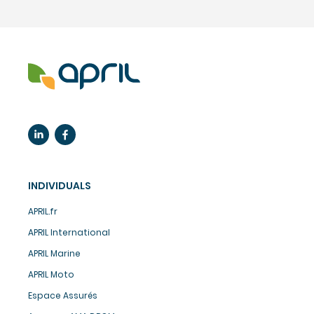
INDIVIDUALS
APRIL.fr
APRIL International
APRIL Marine
APRIL Moto
Espace Assurés