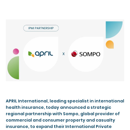
APRIL International, leading specialist in international
health insurance, today announced a strategic
regional partnership with Sompo, global provider of
commercial and consumer property and casualty
insurance, to expand their International Private