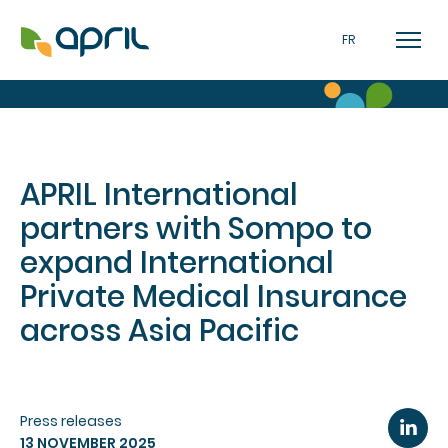
FR
APRIL International
partners with Sompo to
expand International
Private Medical Insurance
across Asia Pacific
Press releases
13 NOVEMBER 2025