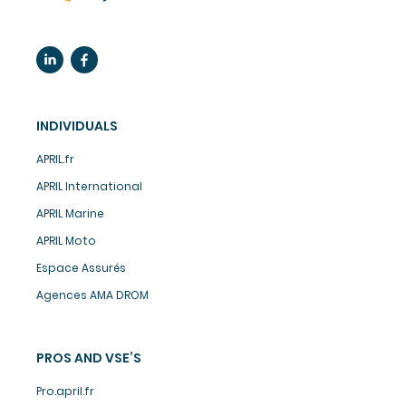
INDIVIDUALS
APRIL.fr
APRIL International
APRIL Marine
APRIL Moto
Espace Assurés
Agences AMA DROM
PROS AND VSE’S
Pro.april.fr