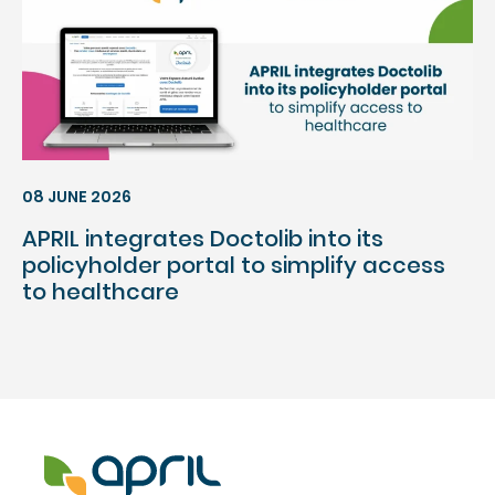
08 JUNE 2026
APRIL integrates Doctolib into its
policyholder portal to simplify access
to healthcare