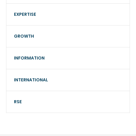
EXPERTISE
GROWTH
INFORMATION
INTERNATIONAL
RSE