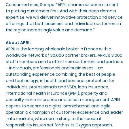
Consumer Lines, Sompo. “APRIL shares our commitment
to putting customers first. And with their deep domain
expertise, we will deliver innovative protection and service
offerings that both business and individual customers in
the region increasingly value and demand.”
About APRIL
APRIL is the leading wholesale broker in France with a
worldwide network of 30,000 partner brokers. APRIL’s 3,000
staff members aim to offer their customers and partners
– individuals, professionals and businesses – an
outstanding experience combining the best of people
and technology, in health and personal protection for
individuals, professionals and VSEs, loan insurance,
international health insurance (iPMI), property and
casualty niche insurance and asset management. APRIL
aspires to become a digital, omnichannel and agile
operator, a champion of customer experience and leader
in its markets, while committing to the societal
responsibility issues set forth in its Oxygen approach.