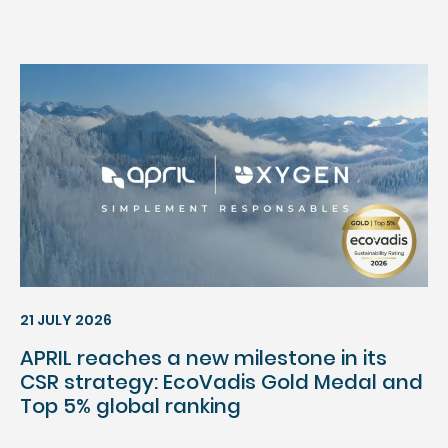
21 JULY 2026
APRIL reaches a new milestone in its
CSR strategy: EcoVadis Gold Medal and
Top 5% global ranking