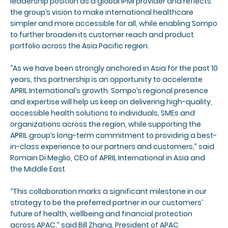
leadership position as a global IPMI provider and reflects
the group’s vision to make international healthcare
simpler and more accessible for all, while enabling Sompo
to further broaden its customer reach and product
portfolio across the Asia Pacific region.
“As we have been strongly anchored in Asia for the past 10
years, this partnership is an opportunity to accelerate
APRIL International’s growth. Sompo’s regional presence
and expertise will help us keep on delivering high-quality,
accessible health solutions to individuals, SMEs and
organizations across the region, while supporting the
APRIL group’s long-term commitment to providing a best-
in-class experience to our partners and customers,” said
Romain Di Meglio, CEO of APRIL International in Asia and
the Middle East
“This collaboration marks a significant milestone in our
strategy to be the preferred partner in our customers’
future of health, wellbeing and financial protection
across APAC,” said Bill Zhang, President of APAC