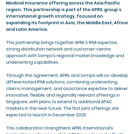
Medical Insurance offering across the Asia Pacific
region. This partnership is part of the APRIL group’s
international growth strategy, focused on
expanding its footprint in Asia, the Middle East, Africa
and Latin America.
This partnership brings together APRIL’s IPMI expertise,
strong distribution network and customer-centric
approach with Sompo’s regional market knowledge and
underwriting capabilities.
Through this agreement, APRIL and Sompo will co-develop
differentiated IPMI solutions, combining underwriting,
claims management, and assistance expertise to deliver
innovative, flexible, and regionally relevant offerings in
Singapore, with plans to extend to additional APAC
markets in the near future. The first joint offerings are
expected to launch in December 2025.
This collaboration strengthens APRIL International’s