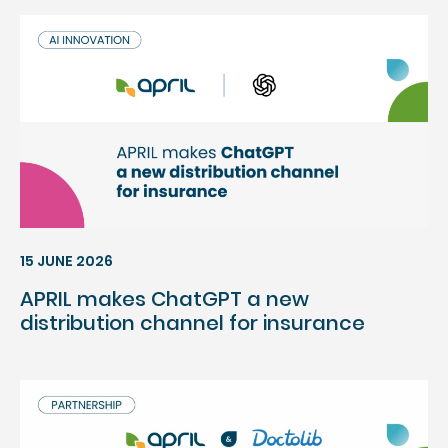
15 JUNE 2026
APRIL makes ChatGPT a new
distribution channel for insurance