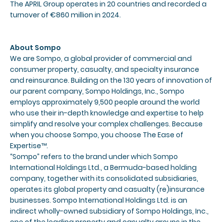
The APRIL Group operates in 20 countries and recorded a
turnover of €860 million in 2024.
About Sompo
We are Sompo, a global provider of commercial and
consumer property, casualty, and specialty insurance
and reinsurance. Building on the 130 years of innovation of
our parent company, Sompo Holdings, Inc., Sompo
employs approximately 9,500 people around the world
who use their in-depth knowledge and expertise to help
simplify and resolve your complex challenges. Because
when you choose Sompo, you choose The Ease of
Expertise™.
“Sompo” refers to the brand under which Sompo
International Holdings Ltd., a Bermuda-based holding
company, together with its consolidated subsidiaries,
operates its global property and casualty (re)insurance
businesses. Sompo International Holdings Ltd. is an
indirect wholly-owned subsidiary of Sompo Holdings, Inc.,