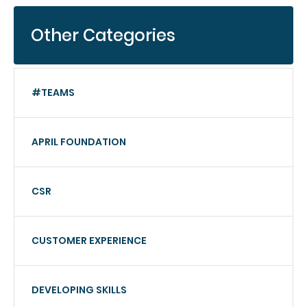
Other Categories
#TEAMS
APRIL FOUNDATION
CSR
CUSTOMER EXPERIENCE
DEVELOPING SKILLS