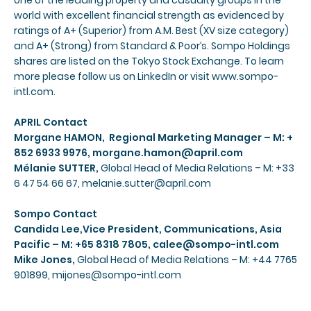
one of the leading property and casualty groups in the
world with excellent financial strength as evidenced by
ratings of A+ (Superior) from A.M. Best (XV size category)
and A+ (Strong) from Standard & Poor’s. Sompo Holdings
shares are listed on the Tokyo Stock Exchange. To learn
more please follow us on
LinkedIn
or visit
www.sompo-
intl.com
.
APRIL Contact
Morgane HAMON, Regional Marketing Manager – M: +
852 6933 9976,
morgane.hamon@april.com
Mélanie SUTTER,
Global Head of Media Relations – M: +33
6 47 54 66 67,
melanie.sutter@april.com
Sompo Contact
Candida Lee,Vice President, Communications, Asia
Pacific – M: +65 8318 7805,
calee@sompo-intl.com
Mike Jones,
Global Head of Media Relations – M: +44 7765
901899,
mijones@sompo-intl.com