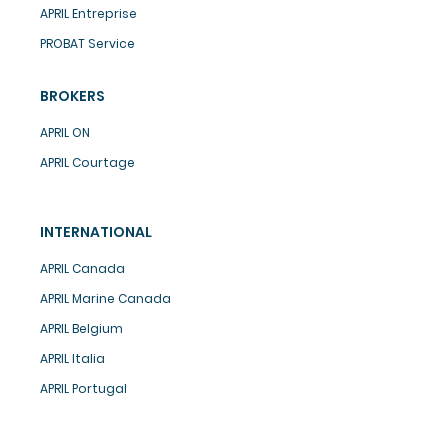
APRIL Entreprise
PROBAT Service
BROKERS
APRIL ON
APRIL Courtage
INTERNATIONAL
APRIL Canada
APRIL Marine Canada
APRIL Belgium
APRIL Italia
APRIL Portugal