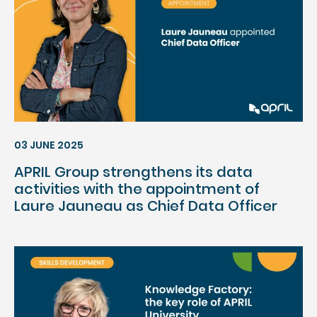
03 JUNE 2025
APRIL Group strengthens its data
activities with the appointment of
Laure Jauneau as Chief Data Officer