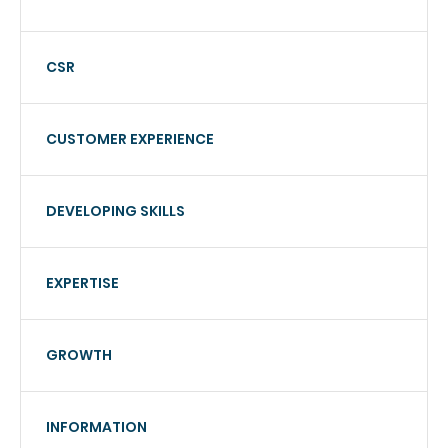
CSR
CUSTOMER EXPERIENCE
DEVELOPING SKILLS
EXPERTISE
GROWTH
INFORMATION