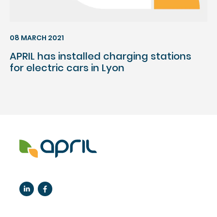
08 MARCH 2021
APRIL has installed charging stations
for electric cars in Lyon