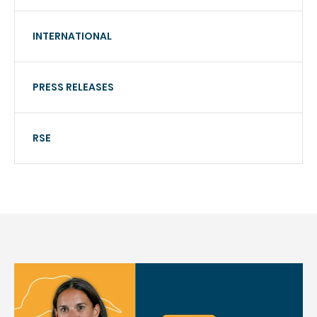
INTERNATIONAL
PRESS RELEASES
RSE