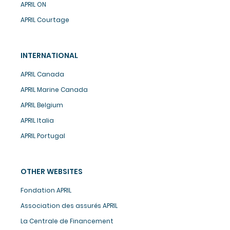
APRIL ON
APRIL Courtage
INTERNATIONAL
APRIL Canada
APRIL Marine Canada
APRIL Belgium
APRIL Italia
APRIL Portugal
OTHER WEBSITES
Fondation APRIL
Association des assurés APRIL
La Centrale de Financement