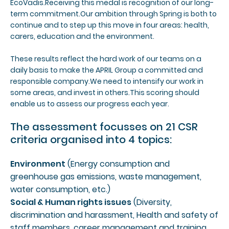
EcoVadis.Receiving this medal is recognition of our long-
term commitment.Our ambition through Spring is both to
continue and to step up this move in four areas: health,
carers, education and the environment.
These results reflect the hard work of our teams on a
daily basis to make the APRIL Group a committed and
responsible company.We need to intensify our work in
some areas, and invest in others.This scoring should
enable us to assess our progress each year.
The assessment focusses on 21 CSR
criteria organised into 4 topics:
Environment
(Energy consumption and
greenhouse gas emissions, waste management,
water consumption, etc.)
Social & Human rights issues
(Diversity,
discrimination and harassment, Health and safety of
staff members, career management and training,