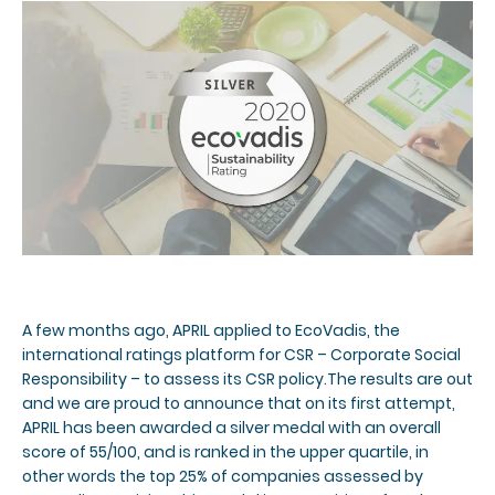
A few months ago, APRIL applied to EcoVadis, the
international ratings platform for CSR – Corporate Social
Responsibility – to assess its CSR policy.The results are out
and we are proud to announce that on its first attempt,
APRIL has been awarded a silver medal with an overall
score of 55/100, and is ranked in the upper quartile, in
other words the top 25% of companies assessed by