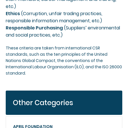
etc.)
Ethics
(Corruption, unfair trading practices,
responsible information management, etc.)
Responsible Purchasing
(Suppliers’ environmental
and social practices, etc.)
These criteria are taken from international CSR
standards, such as the ten principles of the United
Nations Global Compact, the conventions of the
International Labour Organisation (ILO), and the ISO 26000
standard.
Other Categories
APRIL FOUNDATION