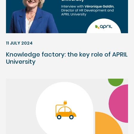
11 JULY 2024
Knowledge factory: the key role of APRIL
University