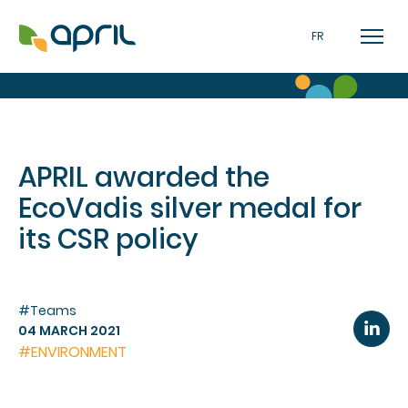
FR
APRIL awarded the
EcoVadis silver medal for
its CSR policy
#Teams
04 MARCH 2021
#ENVIRONMENT