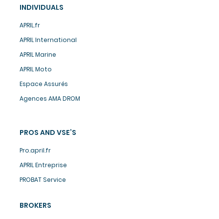
INDIVIDUALS
APRIL.fr
APRIL International
APRIL Marine
APRIL Moto
Espace Assurés
Agences AMA DROM
PROS AND VSE’S
Pro.april.fr
APRIL Entreprise
PROBAT Service
BROKERS