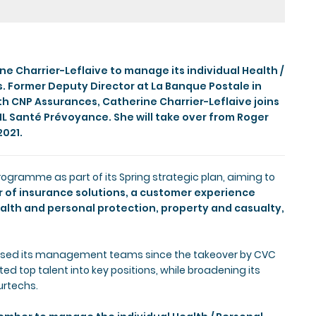
e Charrier-Leflaive to manage its individual Health /
s. Former Deputy Director at La Banque Postale in
th CNP Assurances, Catherine Charrier-Leflaive joins
L Santé Prévoyance. She will take over from Roger
2021.
gramme as part of its Spring strategic plan, aiming to
or of insurance solutions, a customer experience
alth and personal protection, property and casualty,
lised its management teams since the takeover by CVC
d top talent into key positions, while broadening its
urtechs.