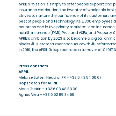
APRIL’s mission is simply to offer people support and p
insurance distribution, the inventor of wholesale bro
strives to nurture the confidence of its customers 
best of people and technology. Its 2,300 employees d
countries and in five priority markets: Loan insurance,
health insurance (IPMI), Pros and VSEs, and Property 
APRIL’s ambition by 2023 is to become a digital, omnic
blocks #CustomerExperience #Growth #Performan
In 2019, the APRIL Group recorded a turnover of €1,017.3 
Press contacts
APRIL :
Mélanie Sutter
, Head of PR – +33 6 43 54 66 67
Hopscotch for APRIL :
Marie Guérin
– +33 6 03 48 83 09
Agnès Vieu
– +33 6 62 89 34 56