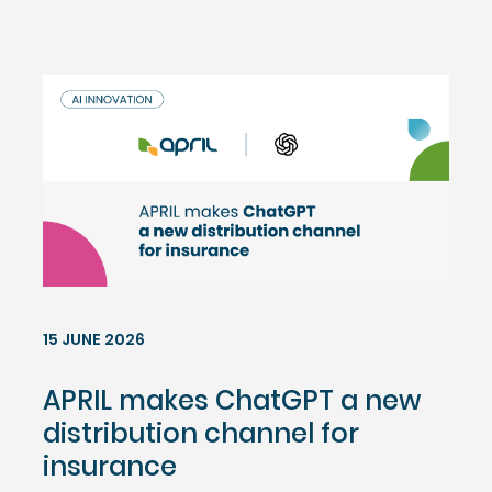
15 JUNE 2026
APRIL makes ChatGPT a new
distribution channel for
insurance