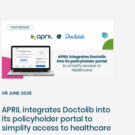
08 JUNE 2026
APRIL integrates Doctolib into
its policyholder portal to
simplify access to healthcare