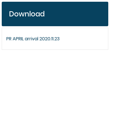
Download
PR APRIL arrival 2020.11.23