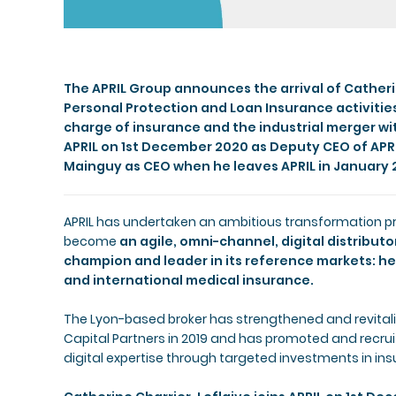
The APRIL Group announces the arrival of Catherin
Personal Protection and Loan Insurance activitie
charge of insurance and the industrial merger wi
APRIL on 1st December 2020 as Deputy CEO of APRI
Mainguy as CEO when he leaves APRIL in January 
APRIL has undertaken an ambitious transformation pro
become
an agile, omni-channel, digital distribut
champion and leader in its reference markets: he
and international medical insurance.
The Lyon-based broker has strengthened and revita
Capital Partners in 2019 and has promoted and recruite
digital expertise through targeted investments in ins