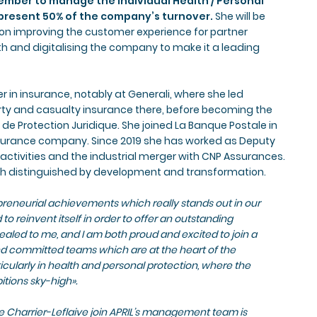
cember to manage the individual Health / Personal
present 50% of the company’s turnover.
She will be
on improving the customer experience for partner
h and digitalising the company to make it a leading
r in insurance, notably at Generali, where she led
rty and casualty insurance there, before becoming the
 de Protection Juridique. She joined La Banque Postale in
nsurance company. Since 2019 she has worked as Deputy
 activities and the industrial merger with CNP Assurances.
ath distinguished by development and transformation.
epreneurial achievements which really stands out in our
 to reinvent itself in order to offer an outstanding
ealed to me, and I am both proud and excited to join a
nd committed teams which are at the heart of the
icularly in health and personal protection, where the
tions sky-high».
 Charrier-Leflaive join APRIL’s management team is