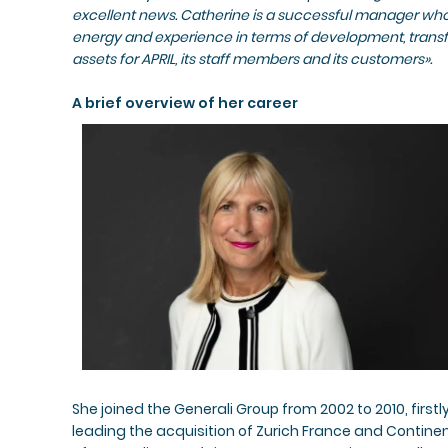
excellent news. Catherine is a successful manager who 
energy and experience in terms of development, trans
assets for APRIL, its staff members and its customers».
A brief overview of her career
She joined the Generali Group from 2002 to 2010, fir
leading the acquisition of Zurich France and Contine