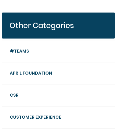
Other Categories
#TEAMS
APRIL FOUNDATION
CSR
CUSTOMER EXPERIENCE