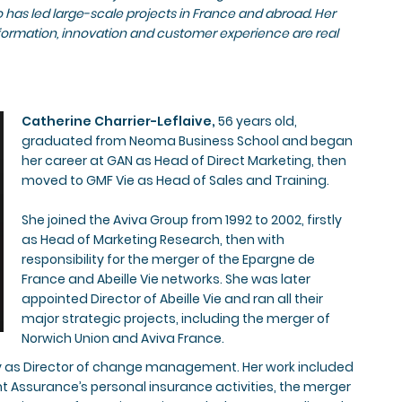
has led large-scale projects in France and abroad. Her
formation, innovation and customer experience are real
Catherine Charrier-Leflaive,
56 years old,
graduated from Neoma Business School and began
her career at GAN as Head of Direct Marketing, then
moved to GMF Vie as Head of Sales and Training.
She joined the Aviva Group from 1992 to 2002, firstly
as Head of Marketing Research, then with
responsibility for the merger of the Epargne de
France and Abeille Vie networks. She was later
appointed Director of Abeille Vie and ran all their
major strategic projects, including the merger of
Norwich Union and Aviva France.
stly as Director of change management. Her work included
nt Assurance’s personal insurance activities, the merger