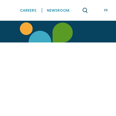
CAREERS
NEWSROOM
FR