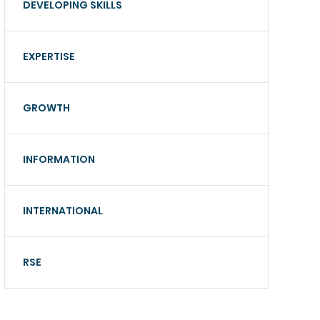
DEVELOPING SKILLS
EXPERTISE
GROWTH
INFORMATION
INTERNATIONAL
RSE