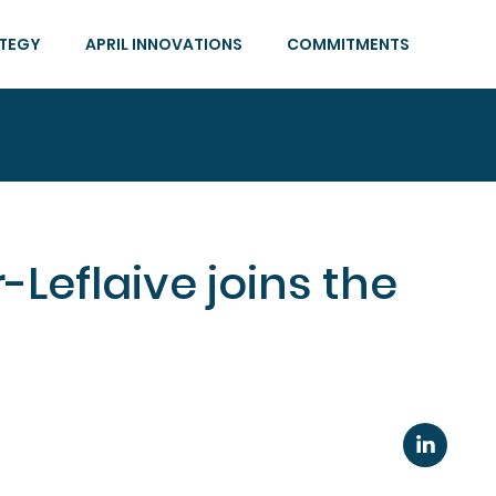
ATEGY
APRIL INNOVATIONS
COMMITMENTS
-Leflaive joins the