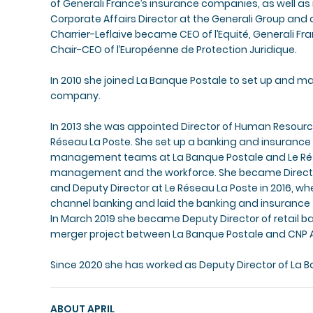
of Generali France’s insurance companies, as well a
Corporate Affairs Director at the Generali Group and 
Charrier-Leflaive became CEO of l’Equité, Generali Fr
Chair-CEO of l’Européenne de Protection Juridique.
In 2010 she joined La Banque Postale to set up and 
company.
In 2013 she was appointed Director of Human Resource
Réseau La Poste. She set up a banking and insurance 
management teams at La Banque Postale and Le Rés
management and the workforce. She became Director 
and Deputy Director at Le Réseau La Poste in 2016, w
channel banking and laid the banking and insurance f
In March 2019 she became Deputy Director of retail 
merger project between La Banque Postale and CNP 
Since 2020 she has worked as Deputy Director of La B
ABOUT APRIL