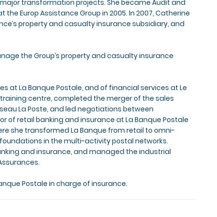
s major transformation projects. She became Audit and
at the Europ Assistance Group in 2005. In 2007, Catherine
ance’s property and casualty insurance subsidiary, and
manage the Group’s property and casualty insurance
s at La Banque Postale, and of financial services at Le
training centre, completed the merger of the sales
eau La Poste, and led negotiations between
of retail banking and insurance at La Banque Postale
here she transformed La Banque from retail to omni-
oundations in the multi-activity postal networks.
banking and insurance, and managed the industrial
Assurances.
anque Postale in charge of insurance.