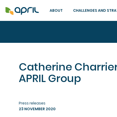
ABOUT
CHALLENGES AND STR
Catherine Charrier
APRIL Group
Press releases
23 NOVEMBER 2020