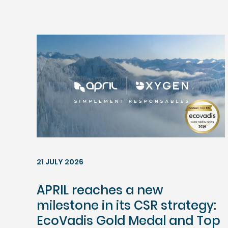
21 JULY 2026
APRIL reaches a new
milestone in its CSR strategy:
EcoVadis Gold Medal and Top