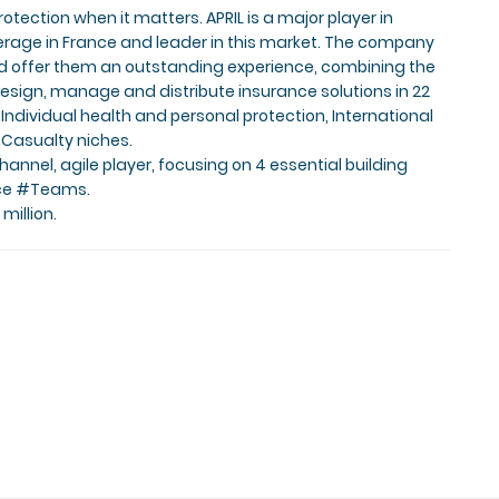
rotection when it matters. APRIL is a major player in
kerage in France and leader in this market. The company
and offer them an outstanding experience, combining the
esign, manage and distribute insurance solutions in 22
 Individual health and personal protection, International
& Casualty niches.
hannel, agile player, focusing on 4 essential building
ce #Teams.
million.