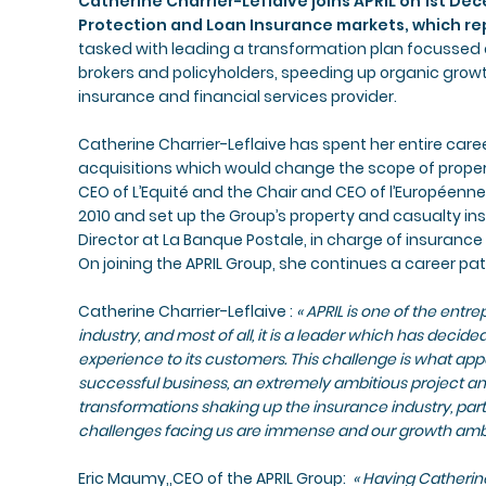
Catherine Charrier-Leflaive joins APRIL on 1st De
Protection and Loan Insurance markets, which re
tasked with leading a transformation plan focussed 
brokers and policyholders, speeding up organic growt
insurance and financial services provider.
Catherine Charrier-Leflaive has spent her entire caree
acquisitions which would change the scope of prope
CEO of L’Equité and the Chair and CEO of l’Européenne
2010 and set up the Group’s property and casualty i
Director at La Banque Postale, in charge of insurance
On joining the APRIL Group, she continues a career p
Catherine Charrier-Leflaive :
« APRIL is one of the entr
industry, and most of all, it is a leader which has decided
experience to its customers. This challenge is what app
successful business, an extremely ambitious project a
transformations shaking up the insurance industry, part
challenges facing us are immense and our growth ambi
Eric Maumy,,CEO of the APRIL Group: ​
« Having Catherine